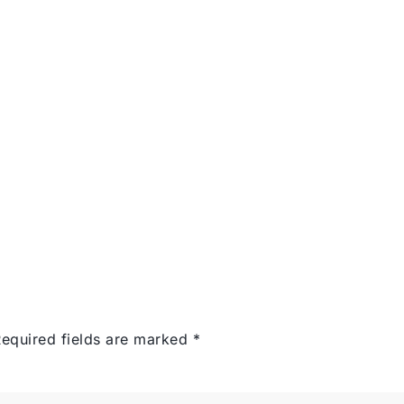
Services
Portfolio
Con
equired fields are marked
*