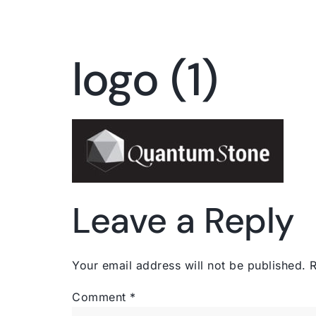
logo (1)
Leave a Reply
Your email address will not be published.
R
Comment
*