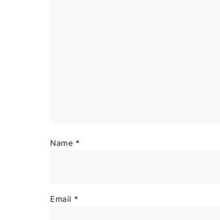
Name
*
Email
*