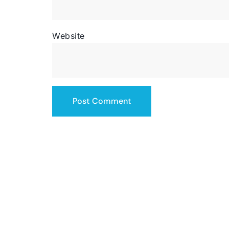
Website
SERVICING THE US
contact@totalsiteservice.com
(678) 382-3832