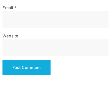
Email
*
Website