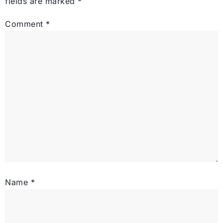
fields are marked
*
Comment
*
Name
*