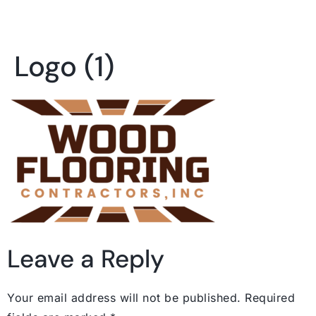
Logo (1)
Leave a Reply
Your email address will not be published.
Required