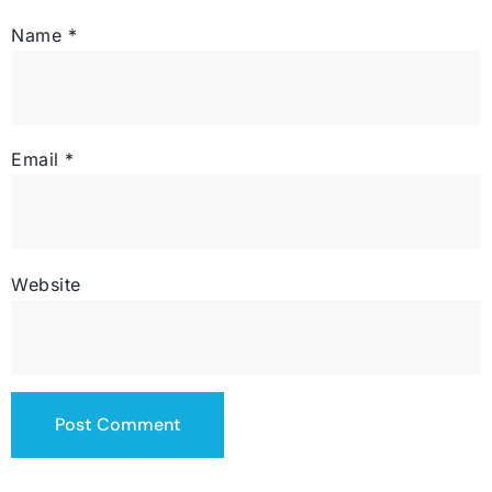
Name
*
Email
*
Website