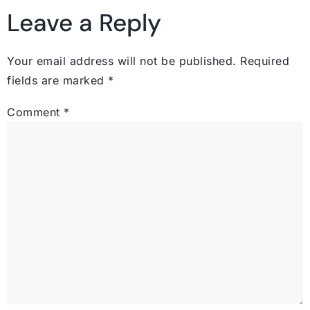
Leave a Reply
Your email address will not be published.
Required
fields are marked
*
Comment
*