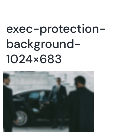
exec-protection-
background-
1024×683