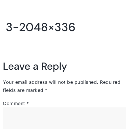
3-2048×336
Leave a Reply
Your email address will not be published.
Required
fields are marked
*
Comment
*