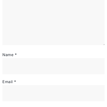
Name
*
Email
*