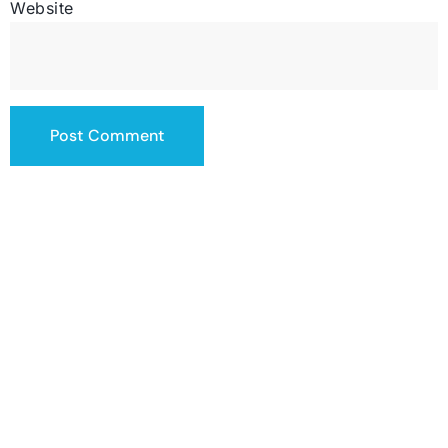
Website
contact@totalsiteservice.com
(678) 382-3832
SERVICING THE US
HOURS