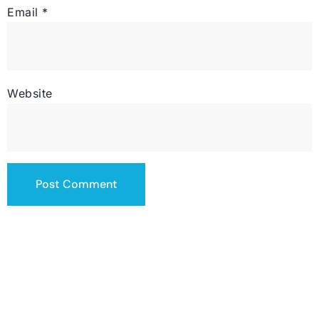
Email
*
Website
contact@totalsiteservice.com