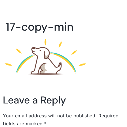
17-copy-min
Leave a Reply
Your email address will not be published.
Required
fields are marked
*