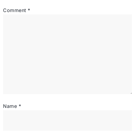
Comment
*
Name
*