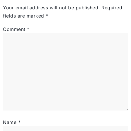
Your email address will not be published.
Required
fields are marked
*
Comment
*
Name
*