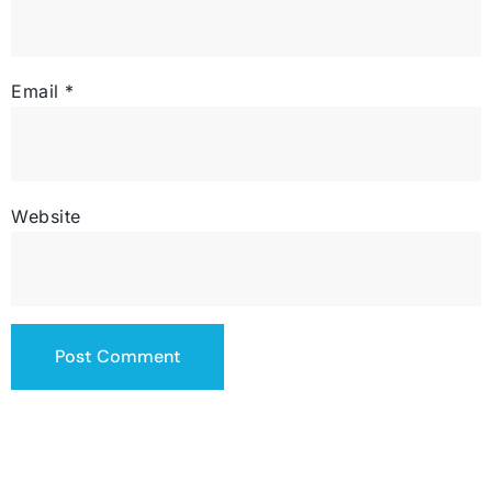
Email
*
Website