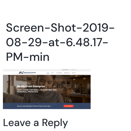
Screen-Shot-2019-
08-29-at-6.48.17-
PM-min
Leave a Reply