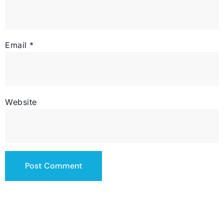
Email
*
Website