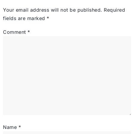
Your email address will not be published.
Required
fields are marked
*
Comment
*
Name
*