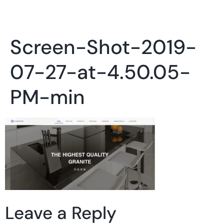
Screen-Shot-2019-
07-27-at-4.50.05-
PM-min
Leave a Reply