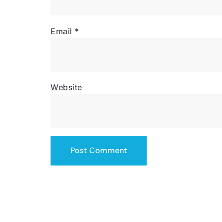
Email
*
Website
SERVICING THE US