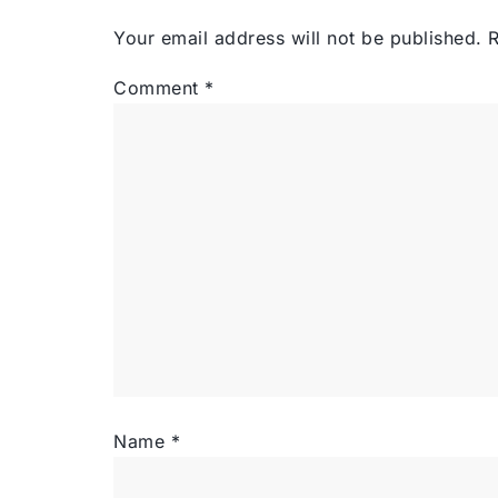
Your email address will not be published.
R
Comment
*
Name
*