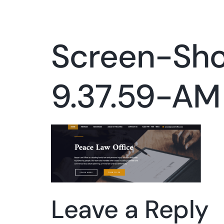
Screen-Sh
9.37.59-AM
Leave a Reply