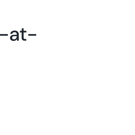
tact
Call Now (678) 382-3832
-at-