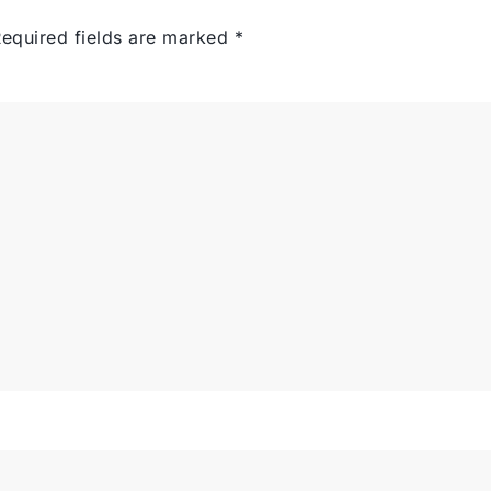
equired fields are marked
*