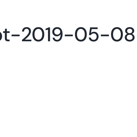
Services
Portfolio
Con
ot-2019-05-08