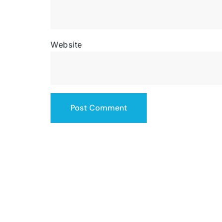
Website
SERVICING THE US
contact@totalsiteservice.com