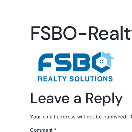
FSBO-Realt
Leave a Reply
Your email address will not be published.
R
Comment
*