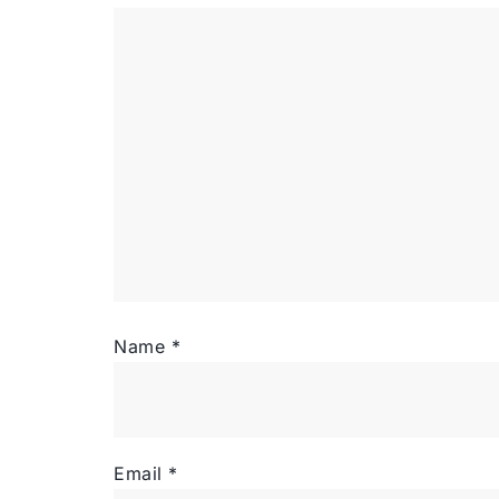
Name
*
Email
*