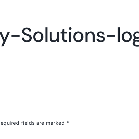
Services
Portfolio
Con
y-Solutions-lo
equired fields are marked
*