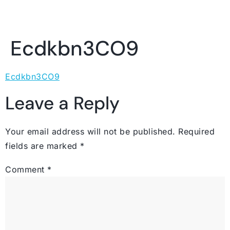
Ecdkbn3CO9
Ecdkbn3CO9
Leave a Reply
Your email address will not be published.
Required
fields are marked
*
Comment
*