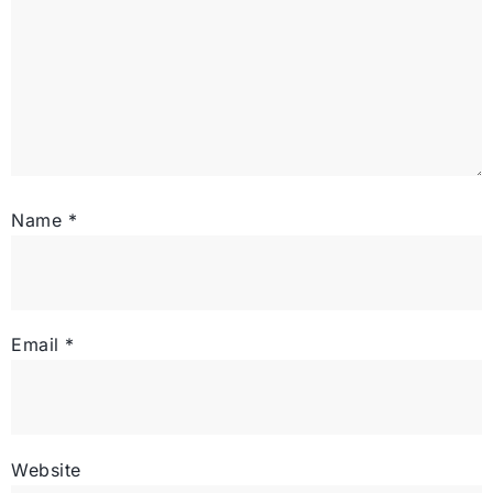
Name
*
Email
*
Website