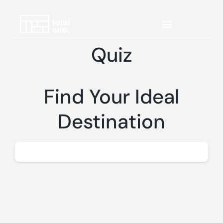
Quiz
Find Your Ideal
Destination